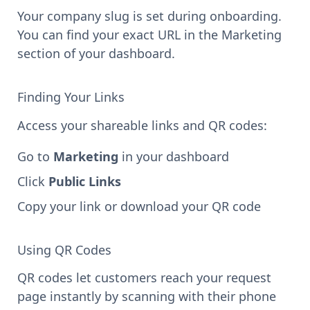
Your company slug is set during onboarding.
You can find your exact URL in the Marketing
section of your dashboard.
Finding Your Links
Access your shareable links and QR codes:
Go to
Marketing
in your dashboard
Click
Public Links
Copy your link or download your QR code
Using QR Codes
QR codes let customers reach your request
page instantly by scanning with their phone