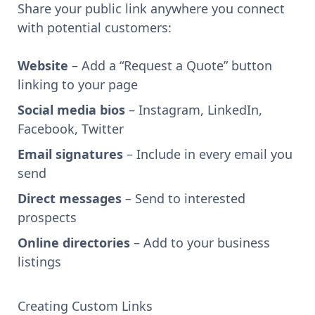
Share your public link anywhere you connect
with potential customers:
Website
– Add a “Request a Quote” button
linking to your page
Social media bios
– Instagram, LinkedIn,
Facebook, Twitter
Email signatures
– Include in every email you
send
Direct messages
– Send to interested
prospects
Online directories
– Add to your business
listings
Creating Custom Links