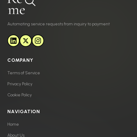
Automating service requests from inquiry to payment
COMPANY
Terms of Service
Privacy Policy
Cookie Policy
NAVIGATION
Home
About Us