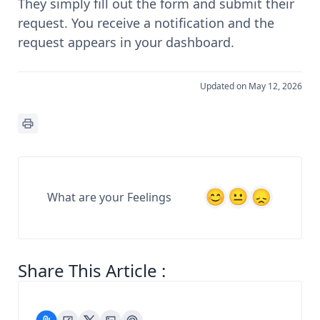
They simply fill out the form and submit their
request. You receive a notification and the
request appears in your dashboard.
Updated on May 12, 2026
What are your Feelings
Share This Article :