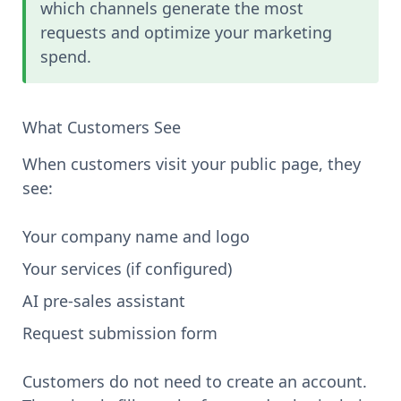
which channels generate the most
requests and optimize your marketing
spend.
What Customers See
When customers visit your public page, they
see:
Your company name and logo
Your services (if configured)
AI pre-sales assistant
Request submission form
Customers do not need to create an account.