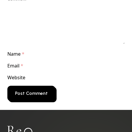
Name
*
Email
*
Website