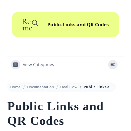
Public Links and QR Codes
View Categories
Home
Documentation
Deal Flow
Public Links and QR Codes
Public Links and
QR Codes