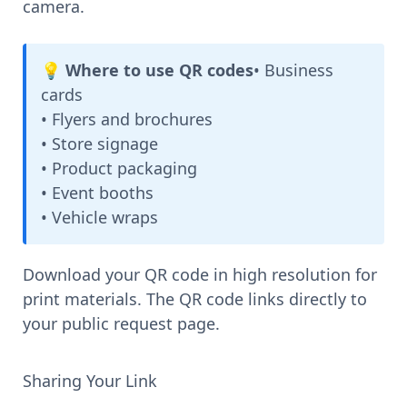
camera.
💡 Where to use QR codes
• Business
cards
• Flyers and brochures
• Store signage
• Product packaging
• Event booths
• Vehicle wraps
Download your QR code in high resolution for
print materials. The QR code links directly to
your public request page.
Sharing Your Link