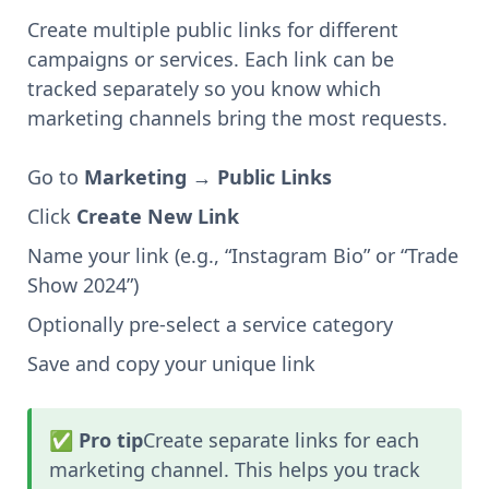
Create multiple public links for different
campaigns or services. Each link can be
tracked separately so you know which
marketing channels bring the most requests.
Go to
Marketing → Public Links
Click
Create New Link
Name your link (e.g., “Instagram Bio” or “Trade
Show 2024”)
Optionally pre-select a service category
Save and copy your unique link
✅ Pro tip
Create separate links for each
marketing channel. This helps you track