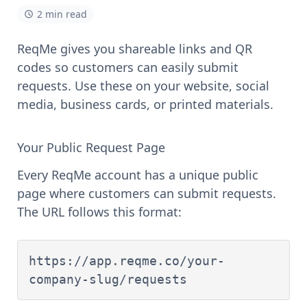
2 min read
ReqMe gives you shareable links and QR
codes so customers can easily submit
requests. Use these on your website, social
media, business cards, or printed materials.
Your Public Request Page
Every ReqMe account has a unique public
page where customers can submit requests.
The URL follows this format:
https://app.reqme.co/your-
company-slug/requests