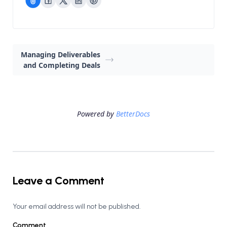
Managing Deliverables
and Completing Deals
Powered by
BetterDocs
Leave a Comment
Your email address will not be published.
Comment