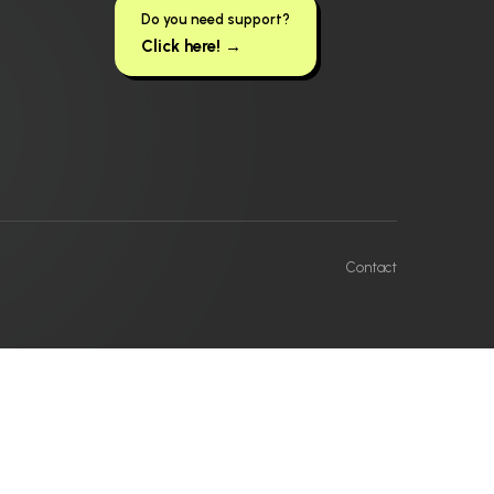
Do you need support?
Click here! →
Contact