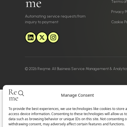
Terms of
Privacy P
Automating service requests from
inquiry to payment
Cookie Po
© 2026 Reqme. All Business Service Management & Analytic
Manage Consent
To provide the best experiences, we use technologies like cookies to store 
access device information. Consenting to these technologies will allow us t
data such as browsing behavior or unique IDs on this site. Not consenting o
withdrawing consent, may adversely affect certain features and functions.