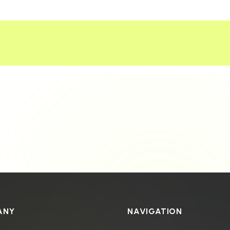
ANY
NAVIGATION