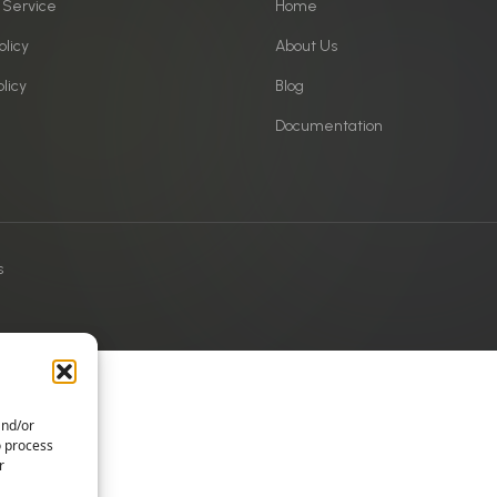
 Service
Home
olicy
About Us
licy
Blog
Documentation
s
and/or
o process
r