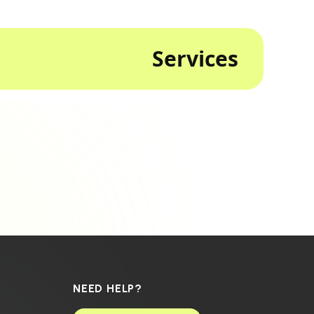
Services
NEED HELP?