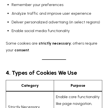
Remember your preferences
Analyze traffic and improve user experience
Deliver personalized advertising (in select regions)
Enable social media functionality
Some cookies are
strictly necessary
; others require
your
consent
.
4. Types of Cookies We Use
Category
Purpose
Enable core functionality
like page navigation,
Strictly Necessary