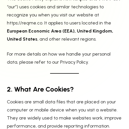
“our”) uses cookies and similar technologies to
recognize you when you visit our website at
https://reqme.co
. It applies to users located in the
European Economic Area (EEA), United Kingdom,
United States
, and other relevant regions.
For more details on how we handle your personal
data, please refer to our
Privacy Policy
.
2. What Are Cookies?
Cookies are small data files that are placed on your
computer or mobile device when you visit a website.
They are widely used to make websites work, improve
performance, and provide reporting information.