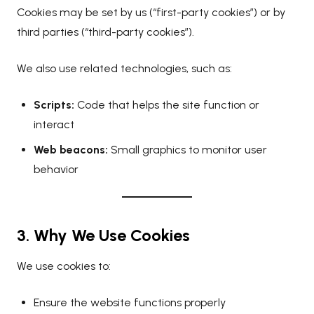
Cookies may be set by us (“first-party cookies”) or by
third parties (“third-party cookies”).
We also use related technologies, such as:
Scripts:
Code that helps the site function or
interact
Web beacons:
Small graphics to monitor user
behavior
3. Why We Use Cookies
We use cookies to:
Ensure the website functions properly