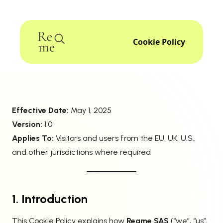
Cookie Policy
Effective Date:
May 1, 2025
Version:
1.0
Applies To:
Visitors and users from the EU, UK, U.S.,
and other jurisdictions where required
1. Introduction
This Cookie Policy explains how
Reqme SAS
(“we”, “us”,