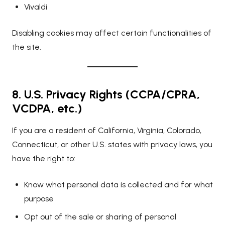
Vivaldi
Disabling cookies may affect certain functionalities of
the site.
8. U.S. Privacy Rights (CCPA/CPRA,
VCDPA, etc.)
If you are a resident of California, Virginia, Colorado,
Connecticut, or other U.S. states with privacy laws, you
have the right to:
Know what personal data is collected and for what
purpose
Opt out of the sale or sharing of personal