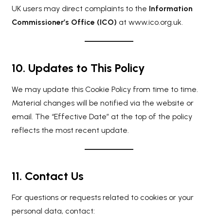
UK users may direct complaints to the
Information
Commissioner’s Office (ICO)
at
www.ico.org.uk
.
10. Updates to This Policy
We may update this Cookie Policy from time to time.
Material changes will be notified via the website or
email. The “Effective Date” at the top of the policy
reflects the most recent update.
11. Contact Us
For questions or requests related to cookies or your
personal data, contact: