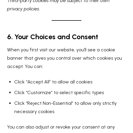
Third-party cookies may be subject to their own
privacy policies.
6. Your Choices and Consent
When you first visit our website, you’ll see a cookie
banner that gives you control over which cookies you
accept. You can:
Click “Accept All” to allow all cookies
Click “Customize” to select specific types
Click “Reject Non-Essential” to allow only strictly
necessary cookies
You can also adjust or revoke your consent at any