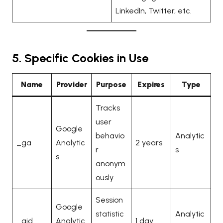
LinkedIn, Twitter, etc.
5. Specific Cookies in Use
Name
Provider
Purpose
Expires
Type
Tracks
user
Google
behavio
Analytic
_ga
Analytic
2 years
r
s
s
anonym
ously
Session
Google
statistic
Analytic
_gid
Analytic
1 day