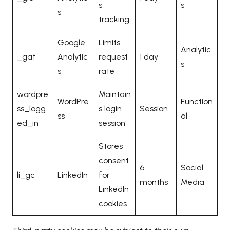
s
s
s
tracking
Google
Limits
Analytic
_gat
Analytic
request
1 day
s
s
rate
wordpre
Maintain
WordPre
Function
ss_logg
s login
Session
ss
al
ed_in
session
Stores
consent
6
Social
li_gc
LinkedIn
for
months
Media
LinkedIn
cookies