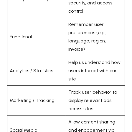
security, and access
control
Remember user
preferences (e.g.,
Functional
language, region,
invoice)
Help us understand how
Analytics / Statistics
users interact with our
site
Track user behavior to
Marketing / Tracking
display relevant ads
across sites
Allow content sharing
Social Media
and engagement via