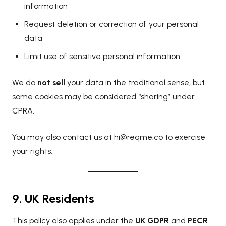
information
Request deletion or correction of your personal
data
Limit use of sensitive personal information
We do
not sell
your data in the traditional sense, but
some cookies may be considered “sharing” under
CPRA.
You may also contact us at
hi@reqme.co
to exercise
your rights.
9. UK Residents
This policy also applies under the
UK GDPR
and
PECR
.