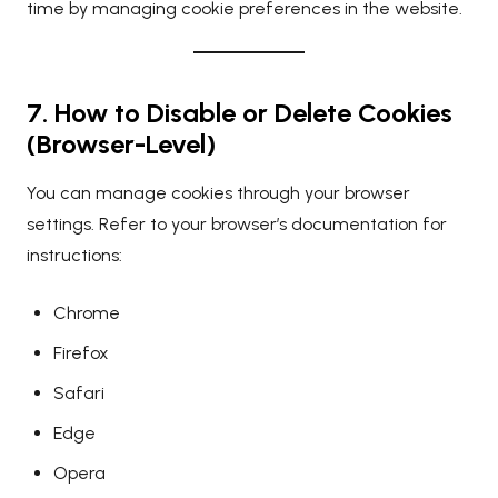
time by managing cookie preferences in the website.
7. How to Disable or Delete Cookies
(Browser-Level)
You can manage cookies through your browser
settings. Refer to your browser’s documentation for
instructions:
Chrome
Firefox
Safari
Edge
Opera