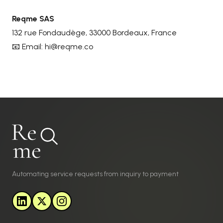
Reqme SAS
132 rue Fondaudège, 33000 Bordeaux, France
📧 Email:
hi@reqme.co
Automating service requests from inquiry to payment