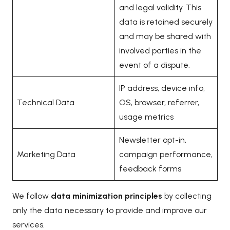
and legal validity. This
data is retained securely
and may be shared with
involved parties in the
event of a dispute.
IP address, device info,
Technical Data
OS, browser, referrer,
usage metrics
Newsletter opt-in,
Marketing Data
campaign performance,
feedback forms
We follow
data minimization principles
by collecting
only the data necessary to provide and improve our
services.