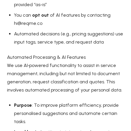
provided “as-is”
You can
opt out
of AI features by contacting
hi@reqme.co
Automated decisions (e.g., pricing suggestions) use
input tags, service type, and request data
Automated Processing & AI Features
We use AI‑powered functionality to assist in service
management, including but not limited to document
generation, request classification and quotes. This
involves automated processing of your personal data.
Purpose
: To improve platform efficiency, provide
personalised suggestions and automate certain
tasks.