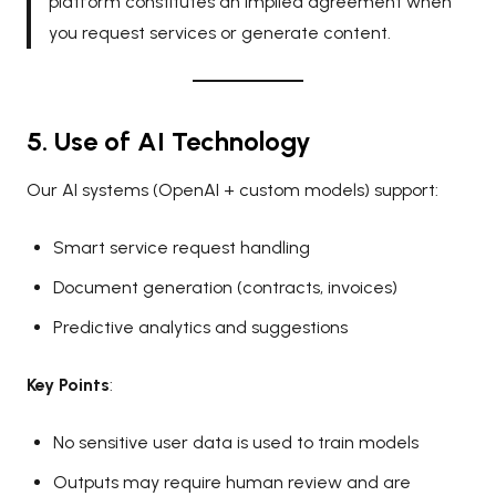
platform constitutes an implied agreement when
you request services or generate content.
5. Use of AI Technology
Our AI systems (OpenAI + custom models) support:
Smart service request handling
Document generation (contracts, invoices)
Predictive analytics and suggestions
Key Points
:
No sensitive user data is used to train models
Outputs may require human review and are