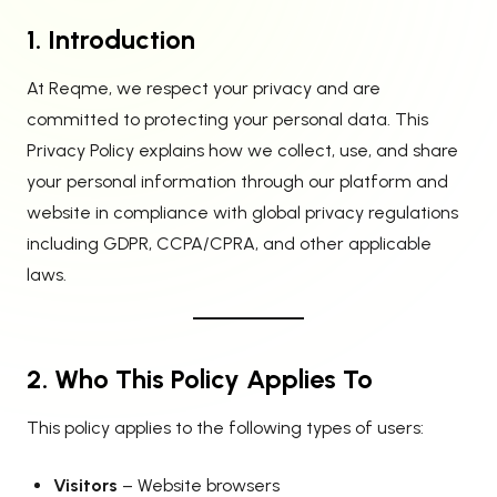
1. Introduction
At Reqme, we respect your privacy and are
committed to protecting your personal data. This
Privacy Policy explains how we collect, use, and share
your personal information through our platform and
website in compliance with global privacy regulations
including GDPR, CCPA/CPRA, and other applicable
laws.
2. Who This Policy Applies To
This policy applies to the following types of users:
Visitors
– Website browsers