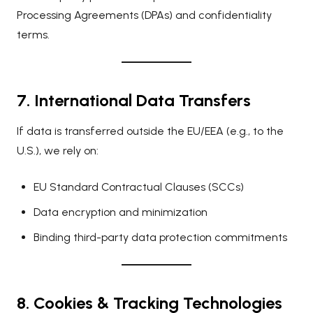
Processing Agreements (DPAs) and confidentiality
terms.
7. International Data Transfers
If data is transferred outside the EU/EEA (e.g., to the
U.S.), we rely on:
EU Standard Contractual Clauses (SCCs)
Data encryption and minimization
Binding third-party data protection commitments
8. Cookies & Tracking Technologies