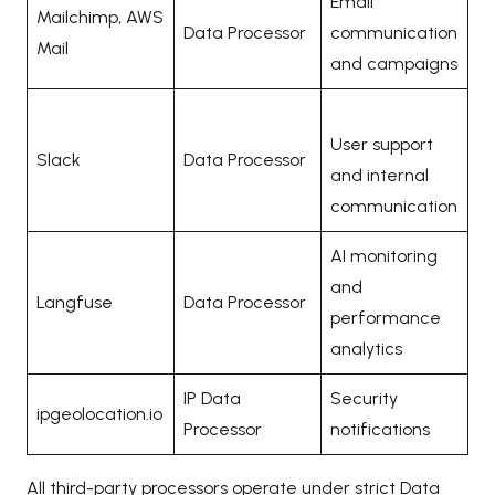
Email
Mailchimp, AWS
Data Processor
communication
Mail
and campaigns
User support
Slack
Data Processor
and internal
communication
AI monitoring
and
Langfuse
Data Processor
performance
analytics
IP Data
Security
ipgeolocation.io
Processor
notifications
All third-party processors operate under strict Data