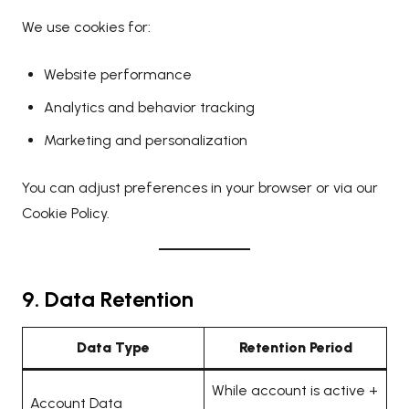
We use cookies for:
Website performance
Analytics and behavior tracking
Marketing and personalization
You can adjust preferences in your browser or via our
Cookie Policy
.
9. Data Retention
Data Type
Retention Period
While account is active +
Account Data