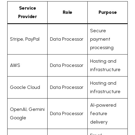
Service
Role
Purpose
Provider
Secure
Stripe, PayPal
Data Processor
payment
processing
Hosting and
AWS
Data Processor
infrastructure
Hosting and
Goocle Cloud
Data Processor
infrastructure
AI-powered
OpenAI, Gemini
Data Processor
feature
Google
delivery