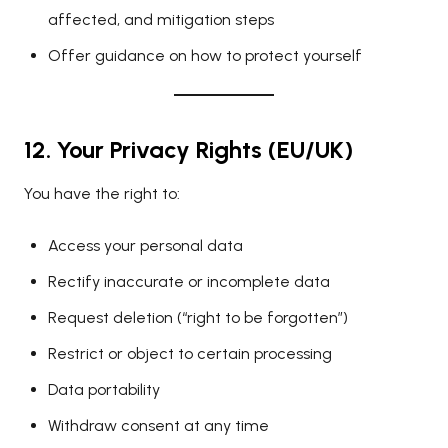
affected, and mitigation steps
Offer guidance on how to protect yourself
12. Your Privacy Rights (EU/UK)
You have the right to:
Access your personal data
Rectify inaccurate or incomplete data
Request deletion (“right to be forgotten”)
Restrict or object to certain processing
Data portability
Withdraw consent at any time