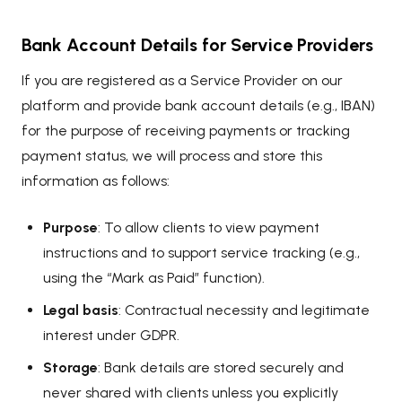
Bank Account Details for Service Providers
If you are registered as a Service Provider on our
platform and provide bank account details (e.g., IBAN)
for the purpose of receiving payments or tracking
payment status, we will process and store this
information as follows:
Purpose
: To allow clients to view payment
instructions and to support service tracking (e.g.,
using the “Mark as Paid” function).
Legal basis
: Contractual necessity and legitimate
interest under GDPR.
Storage
: Bank details are stored securely and
never shared with clients unless you explicitly