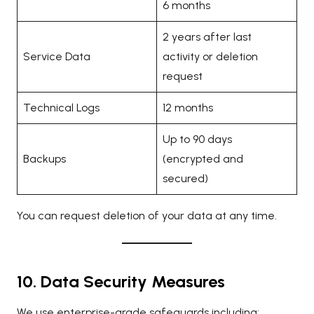
6 months
2 years after last
Service Data
activity or deletion
request
Technical Logs
12 months
Up to 90 days
Backups
(encrypted and
secured)
You can request deletion of your data at any time.
10. Data Security Measures
We use enterprise-grade safeguards including: