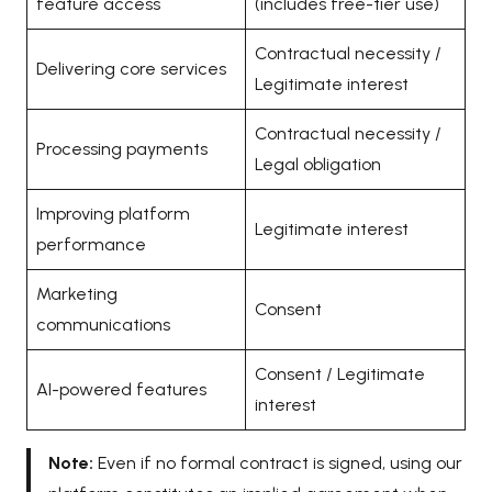
feature access
(includes free-tier use)
Contractual necessity /
Delivering core services
Legitimate interest
Contractual necessity /
Processing payments
Legal obligation
Improving platform
Legitimate interest
performance
Marketing
Consent
communications
Consent / Legitimate
AI-powered features
interest
Note:
Even if no formal contract is signed, using our