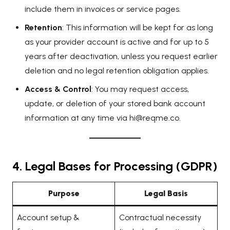
include them in invoices or service pages.
Retention
: This information will be kept for as long
as your provider account is active and for up to 5
years after deactivation, unless you request earlier
deletion and no legal retention obligation applies.
Access & Control
: You may request access,
update, or deletion of your stored bank account
information at any time via
hi@reqme.co
.
4. Legal Bases for Processing (GDPR)
Purpose
Legal Basis
Account setup &
Contractual necessity