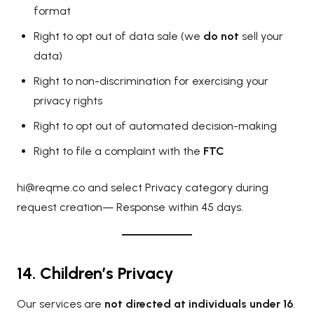
format
Right to opt out of data sale (we
do not
sell your
data)
Right to non-discrimination for exercising your
privacy rights
Right to opt out of automated decision-making
Right to file a complaint with the
FTC
hi@reqme.co
and select Privacy category during
request creation— Response within 45 days.
14. Children’s Privacy
Our services are
not directed at individuals under 16
.