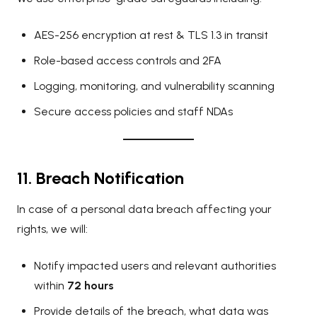
AES-256 encryption at rest & TLS 1.3 in transit
Role-based access controls and 2FA
Logging, monitoring, and vulnerability scanning
Secure access policies and staff NDAs
11. Breach Notification
In case of a personal data breach affecting your
rights, we will:
Notify impacted users and relevant authorities
within
72 hours
Provide details of the breach, what data was