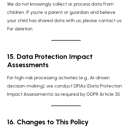
We do not knowingly collect or process data from
children. If you’re a parent or guardian and believe
your child has shared data with us, please contact us
for deletion.
15. Data Protection Impact
Assessments
For high-risk processing activities (e.g., AI-driven
decision-making), we conduct DPIAs (Data Protection
Impact Assessments) as required by GDPR Article 35.
16. Changes to This Policy