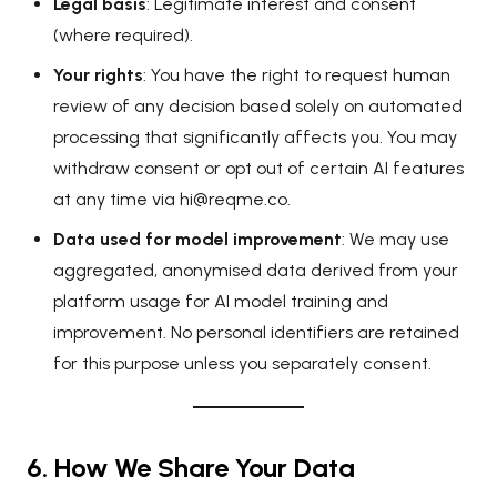
Legal basis
: Legitimate interest and consent
(where required).
Your rights
: You have the right to request human
review of any decision based solely on automated
processing that significantly affects you. You may
withdraw consent or opt out of certain AI features
at any time via
hi@reqme.co
.
Data used for model improvement
: We may use
aggregated, anonymised data derived from your
platform usage for AI model training and
improvement. No personal identifiers are retained
for this purpose unless you separately consent.
6. How We Share Your Data