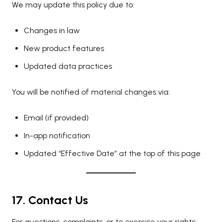
We may update this policy due to:
Changes in law
New product features
Updated data practices
You will be notified of material changes via:
Email (if provided)
In-app notification
Updated “Effective Date” at the top of this page
17. Contact Us
For questions, complaints, or to exercise your rights: