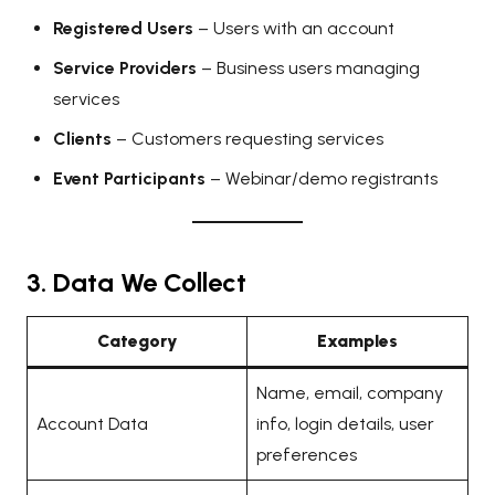
Registered Users
– Users with an account
Service Providers
– Business users managing
services
Clients
– Customers requesting services
Event Participants
– Webinar/demo registrants
3. Data We Collect
Category
Examples
Name, email, company
Account Data
info, login details, user
preferences