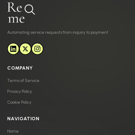
Automating service requests from inquiry to payment
COMPANY
Terms of Service
Privacy Policy
Cookie Policy
NAVIGATION
Home