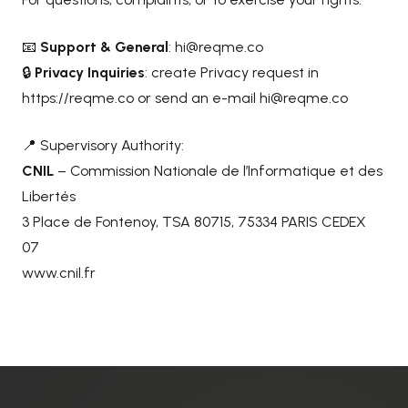
📧
Support & General
:
hi@reqme.co
🔒
Privacy Inquiries
: create Privacy request in
https://reqme.co
or send an e-mail
hi@reqme.co
📍 Supervisory Authority:
CNIL
– Commission Nationale de l’Informatique et des
Libertés
3 Place de Fontenoy, TSA 80715, 75334 PARIS CEDEX
07
www.cnil.fr