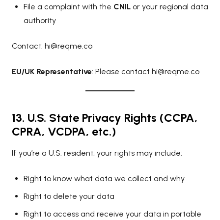
File a complaint with the
CNIL
or your regional data
authority
Contact:
hi@reqme.co
EU/UK Representative
: Please contact
hi@reqme.co
13. U.S. State Privacy Rights (CCPA,
CPRA, VCDPA, etc.)
If you’re a U.S. resident, your rights may include:
Right to know what data we collect and why
Right to delete your data
Right to access and receive your data in portable