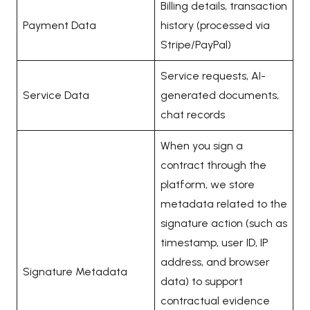
Billing details, transaction
Payment Data
history (processed via
Stripe/PayPal)
Service requests, AI-
Service Data
generated documents,
chat records
When you sign a
contract through the
platform, we store
metadata related to the
signature action (such as
timestamp, user ID, IP
address, and browser
Signature Metadata
data) to support
contractual evidence