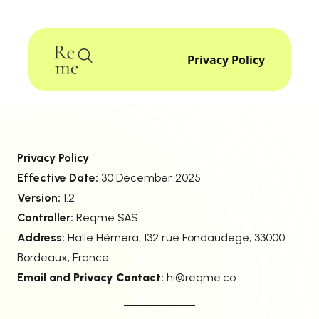
Privacy Policy
Privacy Policy
Effective Date:
30 December 2025
Version:
1.2
Controller:
Reqme SAS
Address:
Halle Héméra, 132 rue Fondaudège, 33000
Bordeaux, France
Email and
Privacy Contact
:
hi@reqme.co